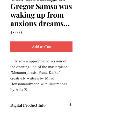
Gregor Samsa was
waking up from
anxious dreams...
Price
18,00 €
Add to Cart
Fifty seven appropriated version of 
the opening line of the masterpiece 
"Metamorphesis, Franz Kafka" 
creatively writeen by Milad 
Houshmandzadeh with illustrations 
by Aida Zati.
Digital Product Info
I'm a digital product detail. I'm a 