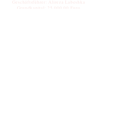
Geschäftsführer: Alireza Labeshka
Grundkapital: 25.000,00 Euro
Steuernummer: 37/409/50406
Tel:
+49 17628001715
Fax:
+49 30 99288484
+49 30 99286572
Submit