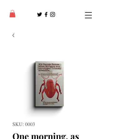
SKU: 0003
One morning, as